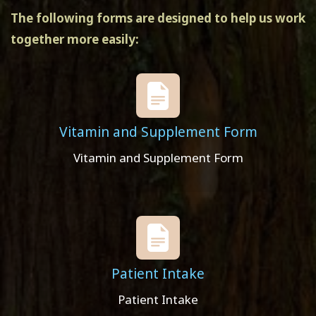
The following forms are designed to help us work
together more easily:
Vitamin and Supplement Form
Vitamin and Supplement Form
Patient Intake
Patient Intake