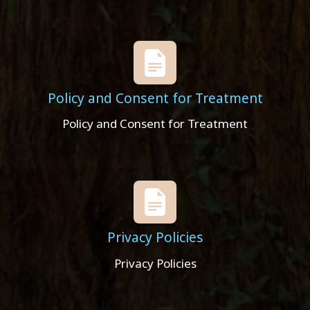
Policy and Consent for Treatment
Policy and Consent for Treatment
Privacy Policies
Privacy Policies