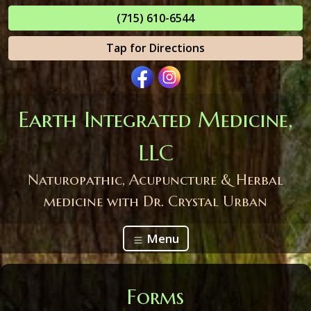
(715) 610-6544
Tap for Directions
Earth Integrated Medicine,
LLC
Naturopathic, Acupuncture & Herbal
medicine with Dr. Crystal Urban
Menu
Forms